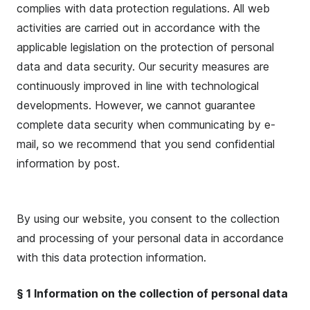
complies with data protection regulations. All web
activities are carried out in accordance with the
applicable legislation on the protection of personal
data and data security. Our security measures are
continuously improved in line with technological
developments. However, we cannot guarantee
complete data security when communicating by e-
mail, so we recommend that you send confidential
information by post.
By using our website, you consent to the collection
and processing of your personal data in accordance
with this data protection information.
§ 1 Information on the collection of personal data