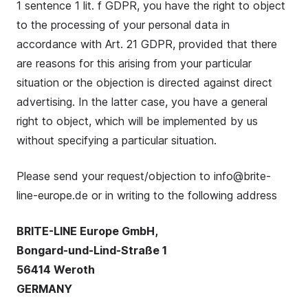
1 sentence 1 lit. f GDPR, you have the right to object
to the processing of your personal data in
accordance with Art. 21 GDPR, provided that there
are reasons for this arising from your particular
situation or the objection is directed against direct
advertising. In the latter case, you have a general
right to object, which will be implemented by us
without specifying a particular situation.
Please send your request/objection to info@brite-
line-europe.de or in writing to the following address
BRITE-LINE Europe GmbH,
Bongard-und-Lind-Straße 1
56414 Weroth
GERMANY