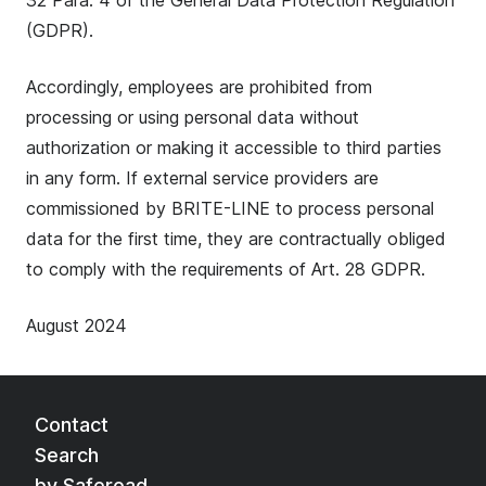
32 Para. 4 of the General Data Protection Regulation
(GDPR).
Accordingly, employees are prohibited from
processing or using personal data without
authorization or making it accessible to third parties
in any form. If external service providers are
commissioned by BRITE-LINE to process personal
data for the first time, they are contractually obliged
to comply with the requirements of Art. 28 GDPR.
August 2024
Contact
Search
by Saferoad