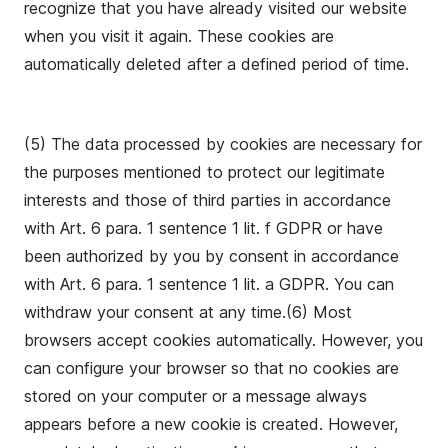
recognize that you have already visited our website
when you visit it again. These cookies are
automatically deleted after a defined period of time.
(5) The data processed by cookies are necessary for
the purposes mentioned to protect our legitimate
interests and those of third parties in accordance
with Art. 6 para. 1 sentence 1 lit. f GDPR or have
been authorized by you by consent in accordance
with Art. 6 para. 1 sentence 1 lit. a GDPR. You can
withdraw your consent at any time.(6) Most
browsers accept cookies automatically. However, you
can configure your browser so that no cookies are
stored on your computer or a message always
appears before a new cookie is created. However,