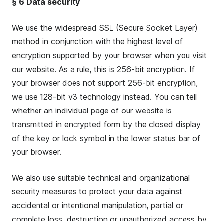
§ 6 Data security
We use the widespread SSL (Secure Socket Layer)
method in conjunction with the highest level of
encryption supported by your browser when you visit
our website. As a rule, this is 256-bit encryption. If
your browser does not support 256-bit encryption,
we use 128-bit v3 technology instead. You can tell
whether an individual page of our website is
transmitted in encrypted form by the closed display
of the key or lock symbol in the lower status bar of
your browser.
We also use suitable technical and organizational
security measures to protect your data against
accidental or intentional manipulation, partial or
complete loss, destruction or unauthorized access by