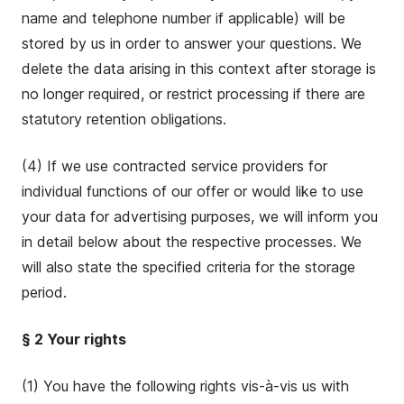
name and telephone number if applicable) will be
stored by us in order to answer your questions. We
delete the data arising in this context after storage is
no longer required, or restrict processing if there are
statutory retention obligations.
(4) If we use contracted service providers for
individual functions of our offer or would like to use
your data for advertising purposes, we will inform you
in detail below about the respective processes. We
will also state the specified criteria for the storage
period.
§ 2 Your rights
(1) You have the following rights vis-à-vis us with