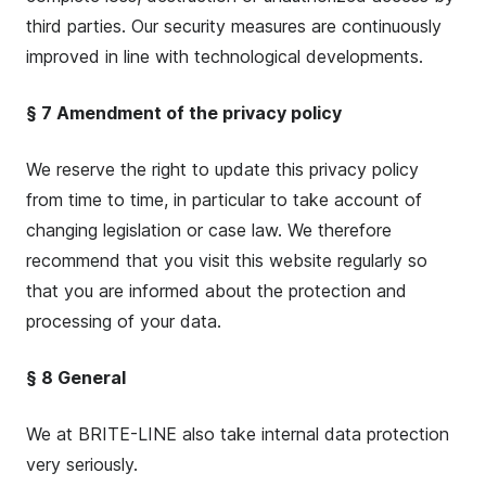
third parties. Our security measures are continuously
improved in line with technological developments.
§ 7 Amendment of the privacy policy
We reserve the right to update this privacy policy
from time to time, in particular to take account of
changing legislation or case law. We therefore
recommend that you visit this website regularly so
that you are informed about the protection and
processing of your data.
§ 8 General
We at BRITE-LINE also take internal data protection
very seriously.