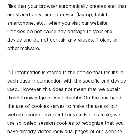
files that your browser automatically creates and that
are stored on your end device (laptop, tablet,
smartphone, etc.) when you visit our website.
Cookies do not cause any damage to your end
device and do not contain any viruses, Trojans or
other malware.
(2) Information is stored in the cookie that results in
each case in connection with the specific end device
used. However, this does not mean that we obtain
direct knowledge of your identity. On the one hand,
the use of cookies serves to make the use of our
website more convenient for you. For example, we
use so-called session cookies to recognize that you
have already visited individual pages of our website.