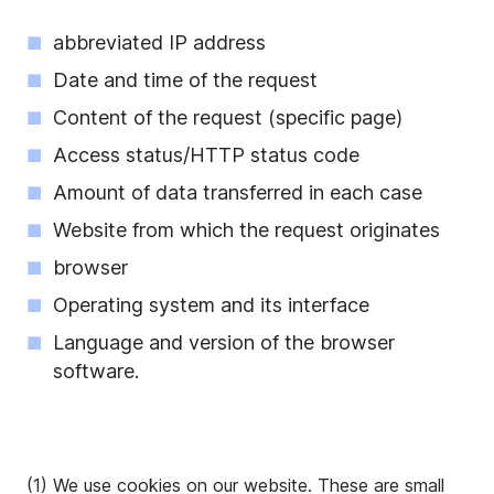
abbreviated IP address
Date and time of the request
Content of the request (specific page)
Access status/HTTP status code
Amount of data transferred in each case
Website from which the request originates
browser
Operating system and its interface
Language and version of the browser
software.
(1) We use cookies on our website. These are small