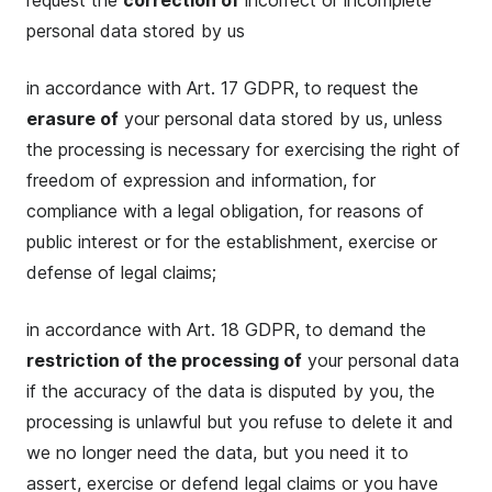
request the
correction of
incorrect or incomplete
personal data stored by us
in accordance with Art. 17 GDPR, to request the
erasure of
your personal data stored by us, unless
the processing is necessary for exercising the right of
freedom of expression and information, for
compliance with a legal obligation, for reasons of
public interest or for the establishment, exercise or
defense of legal claims;
in accordance with Art. 18 GDPR, to demand the
restriction of the processing of
your personal data
if the accuracy of the data is disputed by you, the
processing is unlawful but you refuse to delete it and
we no longer need the data, but you need it to
assert, exercise or defend legal claims or you have