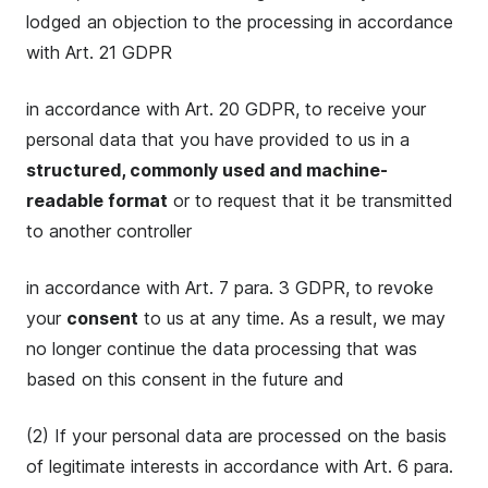
lodged an objection to the processing in accordance
with Art. 21 GDPR
in accordance with Art. 20 GDPR, to receive your
personal data that you have provided to us in a
structured, commonly used and machine-
readable format
or to request that it be transmitted
to another controller
in accordance with Art. 7 para. 3 GDPR, to revoke
your
consent
to us at any time. As a result, we may
no longer continue the data processing that was
based on this consent in the future and
(2) If your personal data are processed on the basis
of legitimate interests in accordance with Art. 6 para.