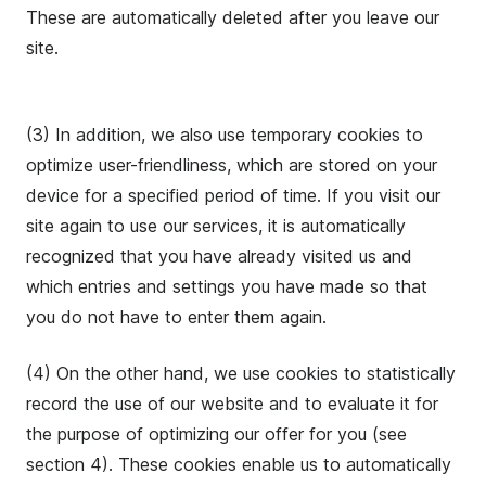
These are automatically deleted after you leave our
site.
(3) In addition, we also use temporary cookies to
optimize user-friendliness, which are stored on your
device for a specified period of time. If you visit our
site again to use our services, it is automatically
recognized that you have already visited us and
which entries and settings you have made so that
you do not have to enter them again.
(4) On the other hand, we use cookies to statistically
record the use of our website and to evaluate it for
the purpose of optimizing our offer for you (see
section 4). These cookies enable us to automatically