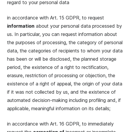
regard to your personal data
in accordance with Art. 15 GDPR, to request
information
about your personal data processed by
us. In particular, you can request information about
the purposes of processing, the category of personal
data, the categories of recipients to whom your data
has been or will be disclosed, the planned storage
period, the existence of a right to rectification,
erasure, restriction of processing or objection, the
existence of a right of appeal, the origin of your data
if it was not collected by us, and the existence of
automated decision-making including profiling and, if
applicable, meaningful information on its details;
in accordance with Art. 16 GDPR, to immediately