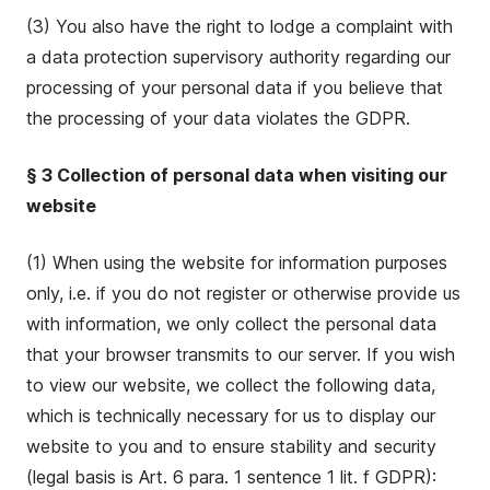
(3) You also have the right to lodge a complaint with
a data protection supervisory authority regarding our
processing of your personal data if you believe that
the processing of your data violates the GDPR.
§ 3 Collection of personal data when visiting our
website
(1) When using the website for information purposes
only, i.e. if you do not register or otherwise provide us
with information, we only collect the personal data
that your browser transmits to our server. If you wish
to view our website, we collect the following data,
which is technically necessary for us to display our
website to you and to ensure stability and security
(legal basis is Art. 6 para. 1 sentence 1 lit. f GDPR):