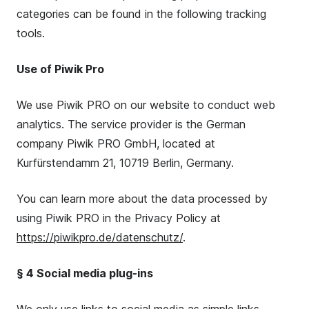
categories can be found in the following tracking
tools.
Use of Piwik Pro
We use Piwik PRO on our website to conduct web
analytics. The service provider is the German
company Piwik PRO GmbH, located at
Kurfürstendamm 21, 10719 Berlin, Germany.
You can learn more about the data processed by
using Piwik PRO in the Privacy Policy at
https://piwikpro.de/datenschutz/
.
§ 4 Social media plug-ins