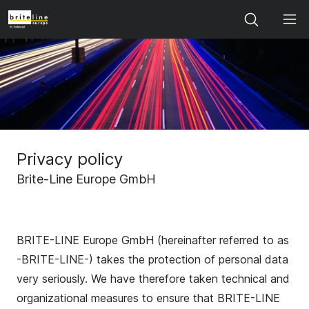
Search
Privacy policy
Brite-Line Europe GmbH
BRITE-LINE Europe GmbH (hereinafter referred to as
-BRITE-LINE-) takes the protection of personal data
very seriously. We have therefore taken technical and
organizational measures to ensure that BRITE-LINE