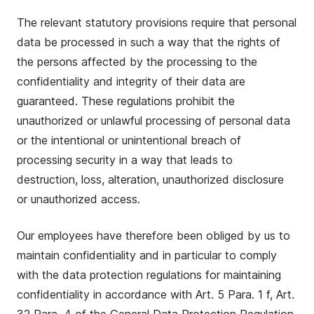
The relevant statutory provisions require that personal
data be processed in such a way that the rights of
the persons affected by the processing to the
confidentiality and integrity of their data are
guaranteed. These regulations prohibit the
unauthorized or unlawful processing of personal data
or the intentional or unintentional breach of
processing security in a way that leads to
destruction, loss, alteration, unauthorized disclosure
or unauthorized access.
Our employees have therefore been obliged by us to
maintain confidentiality and in particular to comply
with the data protection regulations for maintaining
confidentiality in accordance with Art. 5 Para. 1 f, Art.