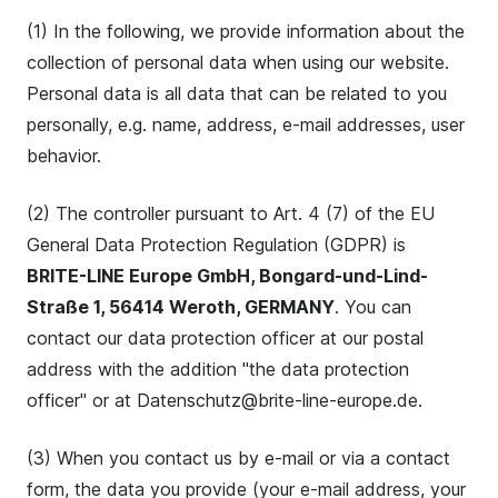
(1) In the following, we provide information about the
collection of personal data when using our website.
Personal data is all data that can be related to you
personally, e.g. name, address, e-mail addresses, user
behavior.
(2) The controller pursuant to Art. 4 (7) of the EU
General Data Protection Regulation (GDPR) is
BRITE-LINE Europe GmbH, Bongard-und-Lind-
Straße 1, 56414 Weroth, GERMANY
. You can
contact our data protection officer at our postal
address with the addition "the data protection
officer" or at Datenschutz@brite-line-europe.de.
(3) When you contact us by e-mail or via a contact
form, the data you provide (your e-mail address, your