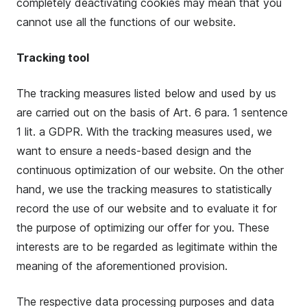
completely deactivating cookies may mean that you
cannot use all the functions of our website.
Tracking tool
The tracking measures listed below and used by us
are carried out on the basis of Art. 6 para. 1 sentence
1 lit. a GDPR. With the tracking measures used, we
want to ensure a needs-based design and the
continuous optimization of our website. On the other
hand, we use the tracking measures to statistically
record the use of our website and to evaluate it for
the purpose of optimizing our offer for you. These
interests are to be regarded as legitimate within the
meaning of the aforementioned provision.
The respective data processing purposes and data