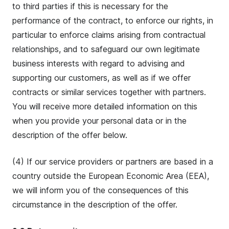
to third parties if this is necessary for the
performance of the contract, to enforce our rights, in
particular to enforce claims arising from contractual
relationships, and to safeguard our own legitimate
business interests with regard to advising and
supporting our customers, as well as if we offer
contracts or similar services together with partners.
You will receive more detailed information on this
when you provide your personal data or in the
description of the offer below.
(4) If our service providers or partners are based in a
country outside the European Economic Area (EEA),
we will inform you of the consequences of this
circumstance in the description of the offer.