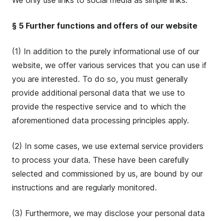
We only use links to social media as simple links.
§ 5 Further functions and offers of our website
(1) In addition to the purely informational use of our
website, we offer various services that you can use if
you are interested. To do so, you must generally
provide additional personal data that we use to
provide the respective service and to which the
aforementioned data processing principles apply.
(2) In some cases, we use external service providers
to process your data. These have been carefully
selected and commissioned by us, are bound by our
instructions and are regularly monitored.
(3) Furthermore, we may disclose your personal data