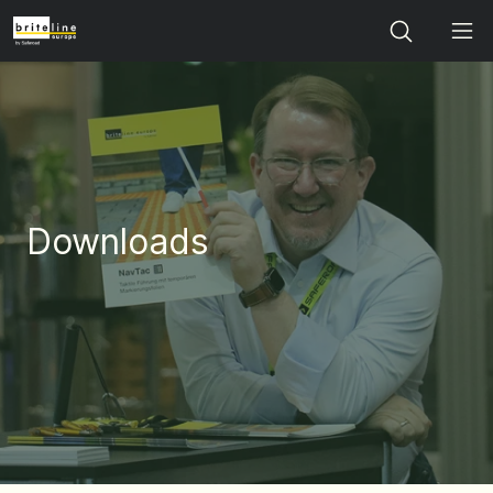
Search
Downloads