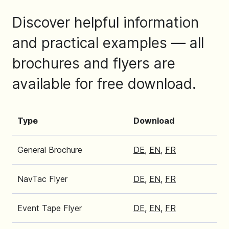
Discover helpful information
and practical examples — all
brochures and flyers are
available for free download.
Type
Download
General Brochure
DE
,
EN
,
FR
NavTac Flyer
DE
,
EN
,
FR
Event Tape Flyer
DE
,
EN
,
FR