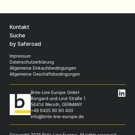
Kontakt
Suche
by Saferoad
Impressum
Datenschutzerklärung
Allgemeine Einkaufsbedingungen
Allgemeine Geschäftsbedingungen
Brite-Line Europe GmbH
Bongard-und-Lind-Straße 1
56414 Weroth, GERMANY
+49 6435 90 80 400
info@brite-line-europe.de
Copyright 2026 Brite-Line Europe. All rights reserved.