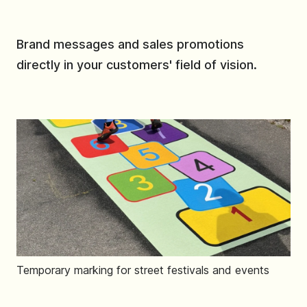
Brand messages and sales promotions
directly in your customers' field of vision.
Temporary marking for street festivals and events