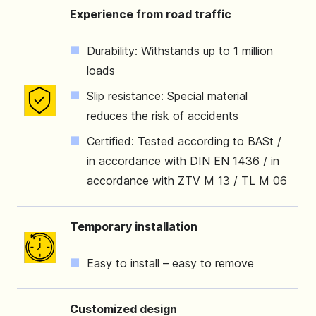
Experience from road traffic
Durability: Withstands up to 1 million
loads
Slip resistance: Special material
reduces the risk of accidents
Certified: Tested according to BASt /
in accordance with DIN EN 1436 / in
accordance with ZTV M 13 / TL M 06
Temporary installation
Easy to install – easy to remove
Customized design