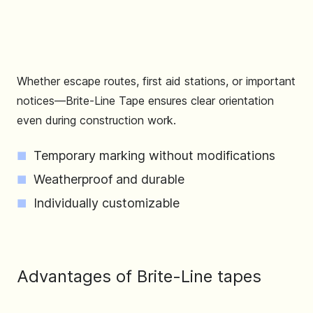
Whether escape routes, first aid stations, or important
notices—Brite-Line Tape ensures clear orientation
even during construction work.
Temporary marking without modifications
Weatherproof and durable
Individually customizable
Advantages of Brite-Line tapes