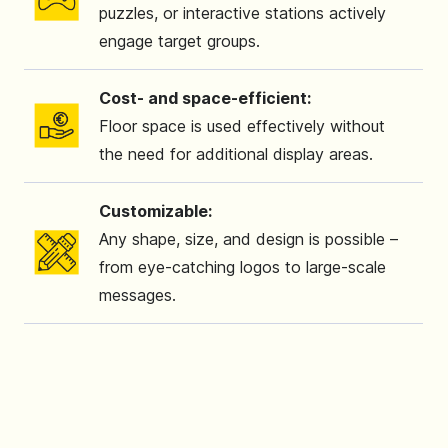
puzzles, or interactive stations actively
engage target groups.
Cost- and space-efficient:
Floor space is used effectively without
the need for additional display areas.
Customizable:
Any shape, size, and design is possible –
from eye-catching logos to large-scale
messages.