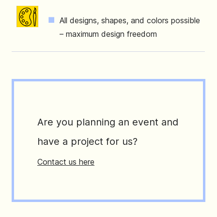
All designs, shapes, and colors possible
– maximum design freedom
Are you planning an event and
have a project for us?
Contact us here