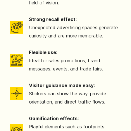
field of vision.
Strong recall effect:
Unexpected advertising spaces generate
curiosity and are more memorable.
Flexible use:
Ideal for sales promotions, brand
messages, events, and trade fairs.
Visitor guidance made easy:
Stickers can show the way, provide
orientation, and direct traffic flows.
Gamification effects:
Playful elements such as footprints,