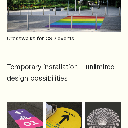
Crosswalks for CSD events
Temporary installation – unlimited
design possibilities