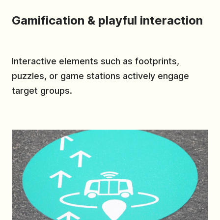
Gamification & playful interaction
Interactive elements such as footprints,
puzzles, or game stations actively engage
target groups.