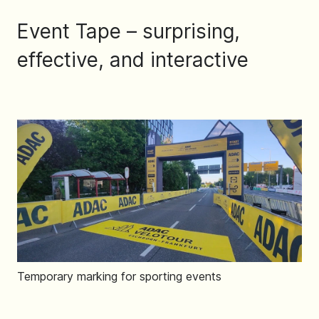
Event Tape – surprising,
effective, and interactive
Temporary marking for sporting events