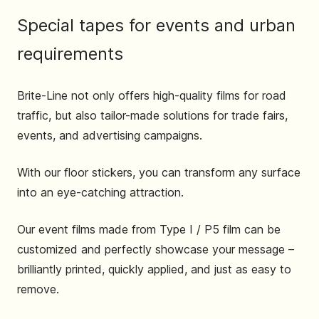
Special tapes for events and urban
requirements
Brite-Line not only offers high-quality films for road
traffic, but also tailor-made solutions for trade fairs,
events, and advertising campaigns.
With our floor stickers, you can transform any surface
into an eye-catching attraction.
Our event films made from Type I / P5 film can be
customized and perfectly showcase your message –
brilliantly printed, quickly applied, and just as easy to
remove.