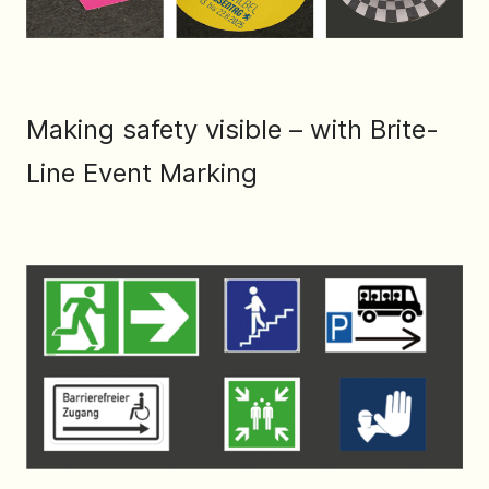
Making safety visible – with Brite-
Line Event Marking