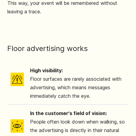
This way, your event will be remembered without
leaving a trace.
Floor advertising works
High visibility:
Floor surfaces are rarely associated with
advertising, which means messages
immediately catch the eye.
In the customer's field of vision:
People often look down when walking, so
the advertising is directly in their natural