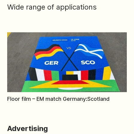
Wide range of applications
Floor film – EM match Germany:Scotland
Advertising