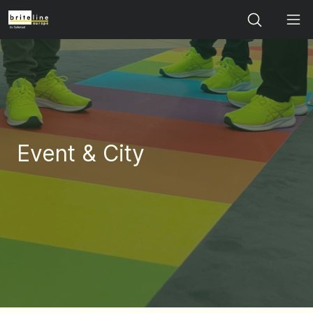
Search
Event & City