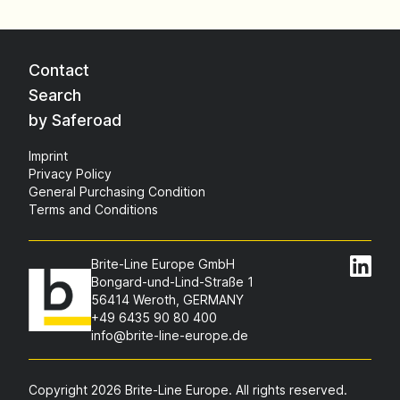
Contact
Search
by Saferoad
Imprint
Privacy Policy
General Purchasing Condition
Terms and Conditions
Brite-Line Europe GmbH
Bongard-und-Lind-Straße 1
56414 Weroth, GERMANY
+49 6435 90 80 400
info@brite-line-europe.de
Copyright 2026 Brite-Line Europe. All rights reserved.