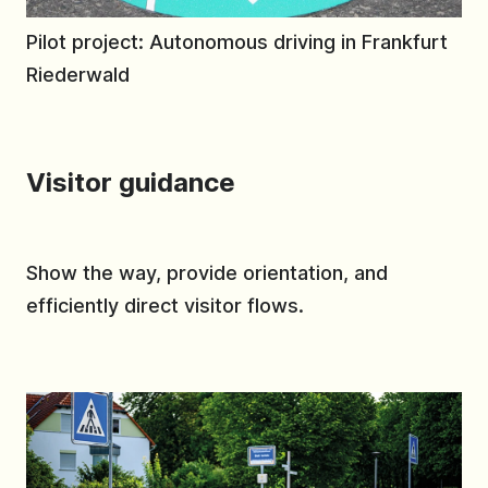
Pilot project: Autonomous driving in Frankfurt
Riederwald
Visitor guidance
Show the way, provide orientation, and
efficiently direct visitor flows.